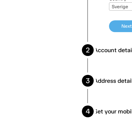
Sverige
Next
2
Account detai
3
Address detai
Firstname
Social sec
4
Set your mobi
Adress
Email
Zipcode