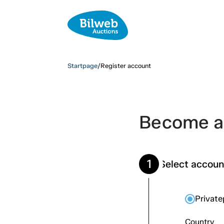
Startpage
/
Register account
Become a 
1
Select accoun
Privat
Country