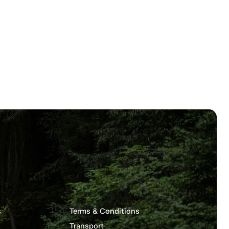
s
Terms & Conditions
Transport