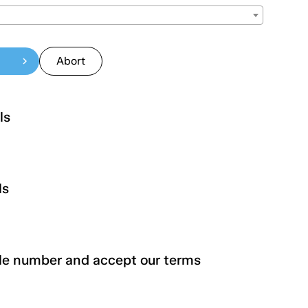
Abort
chevron_right
ls
ls
Lastname
urity number
le number and accept our terms
City