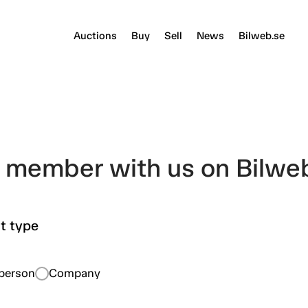
Auctions
Buy
Sell
News
Bilweb.se
member with us on Bilwe
t type
eperson
Company