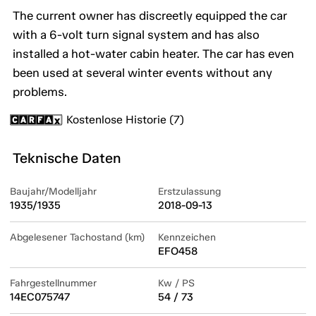
The current owner has discreetly equipped the car
with a 6-volt turn signal system and has also
installed a hot-water cabin heater. The car has even
been used at several winter events without any
problems.
Kostenlose Historie (7)
Teknische Daten
Baujahr/Modelljahr
Erstzulassung
1935/1935
2018-09-13
Abgelesener Tachostand (km)
Kennzeichen
EFO458
Fahrgestellnummer
Kw / PS
14EC075747
54 / 73