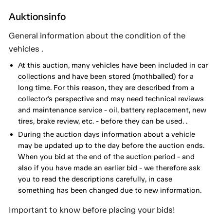
Auktionsinfo
General information about the condition of the
vehicles .
At this auction, many vehicles have been included in car
collections and have been stored (mothballed) for a
long time. For this reason, they are described from a
collector's perspective and may need technical reviews
and maintenance service - oil, battery replacement, new
tires, brake review, etc. - before they can be used. .
During the auction days information about a vehicle
may be updated up to the day before the auction ends.
When you bid at the end of the auction period - and
also if you have made an earlier bid - we therefore ask
you to read the descriptions carefully, in case
something has been changed due to new information.
Important to know before placing your bids!