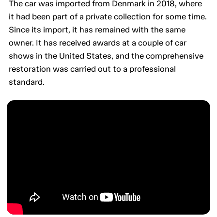
The car was imported from Denmark in 2018, where
it had been part of a private collection for some time.
Since its import, it has remained with the same
owner. It has received awards at a couple of car
shows in the United States, and the comprehensive
restoration was carried out to a professional
standard.