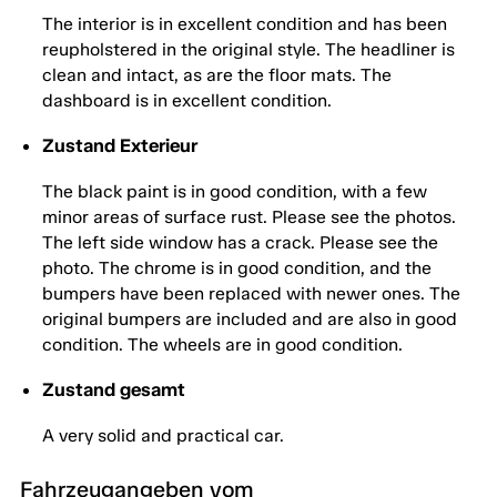
The interior is in excellent condition and has been
reupholstered in the original style. The headliner is
clean and intact, as are the floor mats. The
dashboard is in excellent condition.
Zustand Exterieur
The black paint is in good condition, with a few
minor areas of surface rust. Please see the photos.
The left side window has a crack. Please see the
photo. The chrome is in good condition, and the
bumpers have been replaced with newer ones. The
original bumpers are included and are also in good
condition. The wheels are in good condition.
Zustand gesamt
A very solid and practical car.
Fahrzeugangeben vom