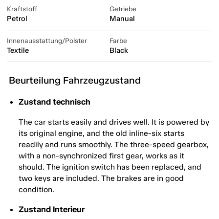
Kraftstoff
Getriebe
Petrol
Manual
Innenausstattung/Polster
Farbe
Textile
Black
Beurteilung Fahrzeugzustand
Zustand technisch
The car starts easily and drives well. It is powered by
its original engine, and the old inline-six starts
readily and runs smoothly. The three-speed gearbox,
with a non-synchronized first gear, works as it
should. The ignition switch has been replaced, and
two keys are included. The brakes are in good
condition.
Zustand Interieur