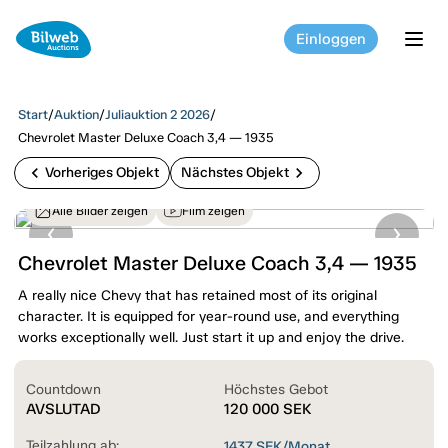
Einloggen
tog
Start
/
Auktion
/
Juliauktion 2 2026
/
Chevrolet Master Deluxe Coach 3,4 — 1935
chevron_left
chevron_right
Vorheriges Objekt
Nächstes Objekt
Alle Bilder zeigen
Film zeigen
Chevrolet Master Deluxe Coach 3,4 — 1935
A really nice Chevy that has retained most of its original
character. It is equipped for year-round use, and everything
works exceptionally well. Just start it up and enjoy the drive.
Countdown
Höchstes Gebot
AVSLUTAD
120 000
SEK
Teilzahlung ab:
1437
SEK/Monat