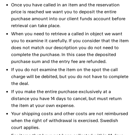
Once you have called in an item and the reservation
price is reached we want you to deposit the entire
purchase amount into our client funds account before
retrieval can take place.
When you need to retrieve a called in object we want
you to examine it carefully. If you consider that the item
does not match our description you do not need to
complete the purchase. In this case the deposited
purchase sum and the entry fee are refunded.
If you do not examine the item on the spot the call
charge will be debited, but you do not have to complete
the deal.
If you make the entire purchase exclusively at a
distance you have 14 days to cancel, but must return
the item at your own expense.
Your shipping costs and other costs are not reimbursed
when the right of withdrawal is exercised. Swedish
court applies.