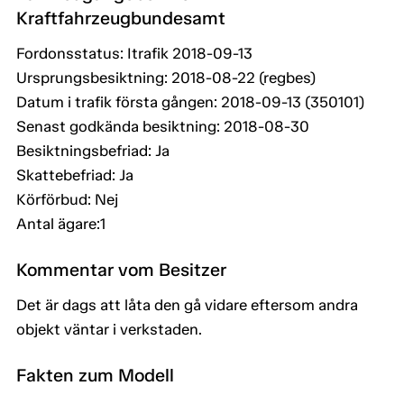
Kraftfahrzeugbundesamt
Fordonsstatus: Itrafik 2018-09-13
Ursprungsbesiktning: 2018-08-22 (regbes)
Datum i trafik första gången: 2018-09-13 (350101)
Senast godkända besiktning: 2018-08-30
Besiktningsbefriad: Ja
Skattebefriad: Ja
Körförbud: Nej
Antal ägare:1
Kommentar vom Besitzer
Det är dags att låta den gå vidare eftersom andra
objekt väntar i verkstaden.
Fakten zum Modell