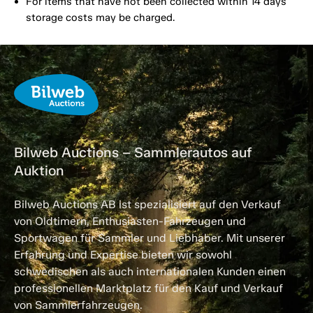
For items that have not been collected within 14 days
storage costs may be charged.
Bilweb Auctions – Sammlerautos auf
Auktion
Bilweb Auctions AB ist spezialisiert auf den Verkauf
von Oldtimern, Enthusiasten-Fahrzeugen und
Sportwagen für Sammler und Liebhaber. Mit unserer
Erfahrung und Expertise bieten wir sowohl
schwedischen als auch internationalen Kunden einen
professionellen Marktplatz für den Kauf und Verkauf
von Sammlerfahrzeugen.