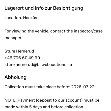
Lagerort und Info zur Besichtigung
Location: Hackås
For viewing the vehicle, contact the inspector/case
manager:
Sture Hernerud
+46 706 60 49 99
sture.hernerud@bilwebauctions.se
Abholung
Collection must take place before: 2026-07-22.
NOTE! Payment (deposit to our account) must be
made within 5 days and before collection.