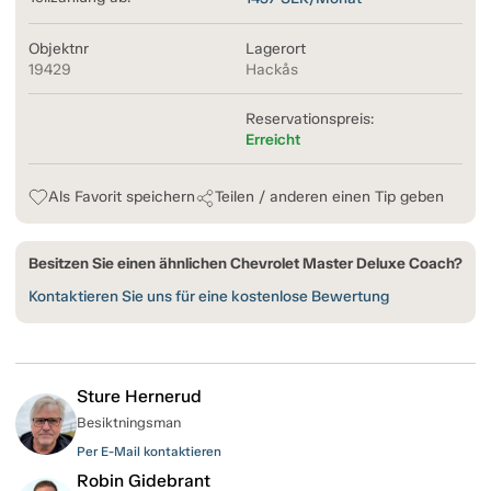
Objektnr
Lagerort
19429
Hackås
Reservationspreis:
Erreicht
Als Favorit speichern
Teilen / anderen einen Tip geben
Besitzen Sie einen ähnlichen Chevrolet Master Deluxe Coach?
Kontaktieren Sie uns für eine kostenlose Bewertung
Sture Hernerud
Besiktningsman
Per E-Mail kontaktieren
Robin Gidebrant