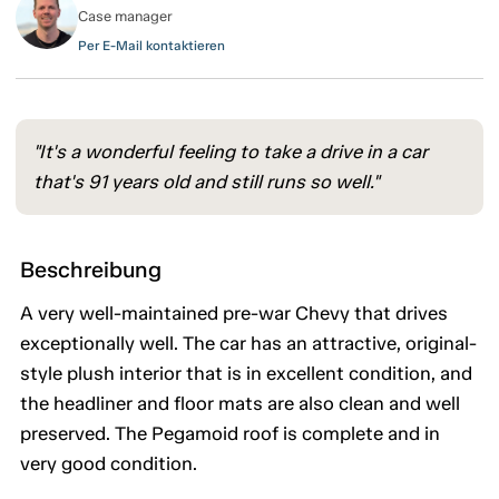
Case manager
Per E-Mail kontaktieren
"It's a wonderful feeling to take a drive in a car
that's 91 years old and still runs so well."
Beschreibung
A very well-maintained pre-war Chevy that drives
exceptionally well. The car has an attractive, original-
style plush interior that is in excellent condition, and
the headliner and floor mats are also clean and well
preserved. The Pegamoid roof is complete and in
very good condition.