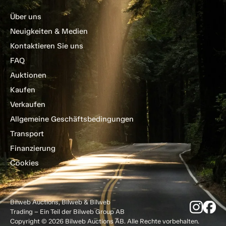
Über uns
Neuigkeiten & Medien
Kontaktieren Sie uns
FAQ
Auktionen
Kaufen
Verkaufen
Allgemeine Geschäftsbedingungen
Transport
Finanzierung
Cookies
Bilweb Auctions, Bilweb & Bilweb
Trading – Ein Teil der Bilweb Group AB
Copyright © 2026 Bilweb Auctions AB. Alle Rechte vorbehalten.