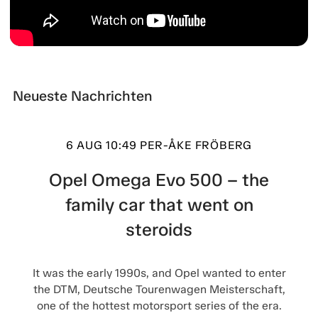
Neueste Nachrichten
6 AUG 10:49 PER-ÅKE FRÖBERG
Opel Omega Evo 500 – the
family car that went on
steroids
It was the early 1990s, and Opel wanted to enter
the DTM, Deutsche Tourenwagen Meisterschaft,
one of the hottest motorsport series of the era.