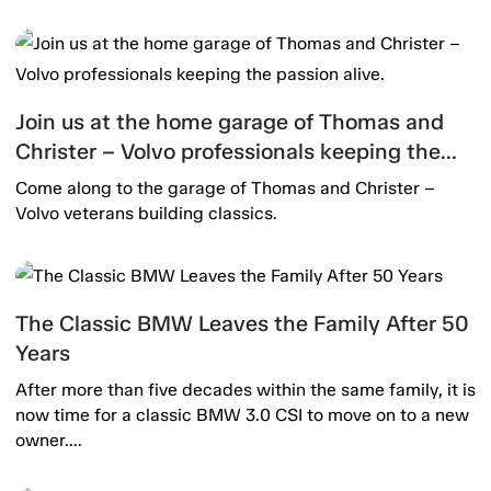
Join us at the home garage of Thomas and
Christer – Volvo professionals keeping the
passion alive.
Come along to the garage of Thomas and Christer –
Volvo veterans building classics.
The Classic BMW Leaves the Family After 50
Years
After more than five decades within the same family, it is
now time for a classic BMW 3.0 CSI to move on to a new
owner....