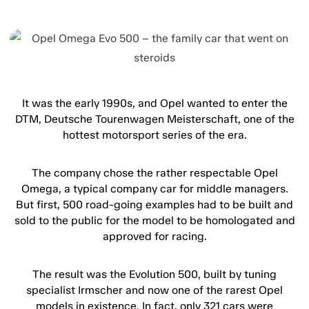
It was the early 1990s, and Opel wanted to enter the
DTM, Deutsche Tourenwagen Meisterschaft, one of the
hottest motorsport series of the era.
The company chose the rather respectable Opel
Omega, a typical company car for middle managers.
But first, 500 road-going examples had to be built and
sold to the public for the model to be homologated and
approved for racing.
The result was the Evolution 500, built by tuning
specialist Irmscher and now one of the rarest Opel
models in existence. In fact, only 321 cars were