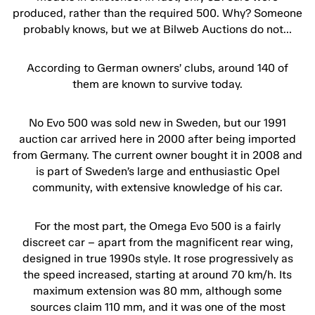
produced, rather than the required 500. Why? Someone
probably knows, but we at Bilweb Auctions do not…
According to German owners’ clubs, around 140 of
them are known to survive today.
No Evo 500 was sold new in Sweden, but our 1991
auction car arrived here in 2000 after being imported
from Germany. The current owner bought it in 2008 and
is part of Sweden’s large and enthusiastic Opel
community, with extensive knowledge of his car.
For the most part, the Omega Evo 500 is a fairly
discreet car – apart from the magnificent rear wing,
designed in true 1990s style. It rose progressively as
the speed increased, starting at around 70 km/h. Its
maximum extension was 80 mm, although some
sources claim 110 mm, and it was one of the most