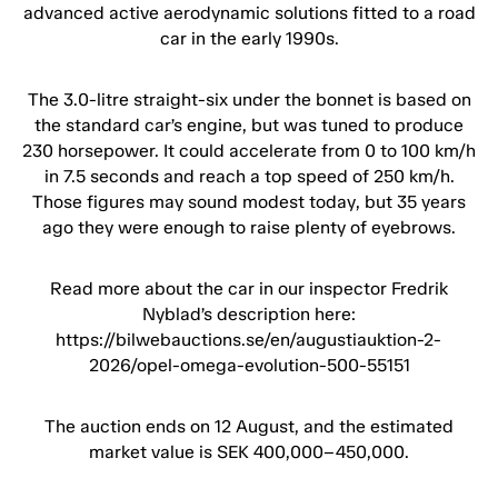
advanced active aerodynamic solutions fitted to a road
car in the early 1990s.
The 3.0-litre straight-six under the bonnet is based on
the standard car’s engine, but was tuned to produce
230 horsepower. It could accelerate from 0 to 100 km/h
in 7.5 seconds and reach a top speed of 250 km/h.
Those figures may sound modest today, but 35 years
ago they were enough to raise plenty of eyebrows.
Read more about the car in our inspector Fredrik
Nyblad’s description here:
https://bilwebauctions.se/en/augustiauktion-2-
2026/opel-omega-evolution-500-55151
The auction ends on 12 August, and the estimated
market value is SEK 400,000–450,000.