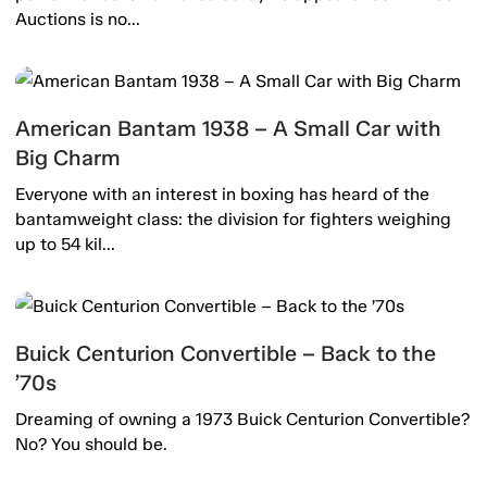
Auctions is no...
American Bantam 1938 – A Small Car with
Big Charm
Everyone with an interest in boxing has heard of the
bantamweight class: the division for fighters weighing
up to 54 kil...
Buick Centurion Convertible – Back to the
’70s
Dreaming of owning a 1973 Buick Centurion Convertible?
No? You should be.