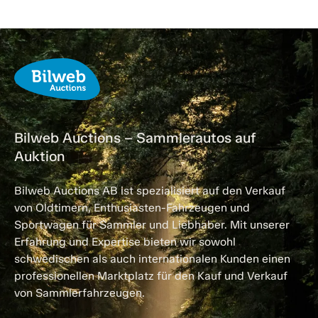
Bilweb Auctions – Sammlerautos auf
Auktion
Bilweb Auctions AB ist spezialisiert auf den Verkauf
von Oldtimern, Enthusiasten-Fahrzeugen und
Sportwagen für Sammler und Liebhaber. Mit unserer
Erfahrung und Expertise bieten wir sowohl
schwedischen als auch internationalen Kunden einen
professionellen Marktplatz für den Kauf und Verkauf
von Sammlerfahrzeugen.