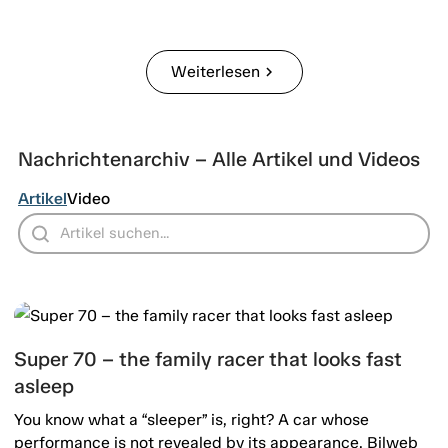
Weiterlesen
chevron_right
Nachrichtenarchiv – Alle Artikel und Videos
Artikel
Video
Super 70 – the family racer that looks fast
asleep
You know what a “sleeper” is, right? A car whose
performance is not revealed by its appearance. Bilweb