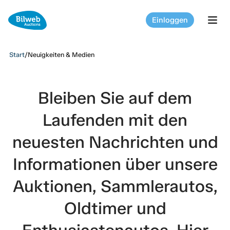
Einloggen
tog
Start
/
Neuigkeiten & Medien
Bleiben Sie auf dem
Laufenden mit den
neuesten Nachrichten und
Informationen über unsere
Auktionen, Sammlerautos,
Oldtimer und