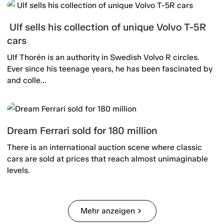
Ulf sells his collection of unique Volvo T-5R
cars
Ulf Thorén is an authority in Swedish Volvo R circles.
Ever since his teenage years, he has been fascinated by
and colle...
Dream Ferrari sold for 180 million
There is an international auction scene where classic
cars are sold at prices that reach almost unimaginable
levels.
Mehr anzeigen
chevron_right