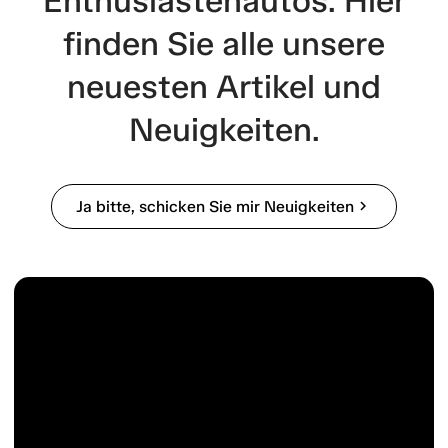
Enthusiastenautos. Hier
finden Sie alle unsere
neuesten Artikel und
Neuigkeiten.
Ja bitte, schicken Sie mir Neuigkeiten
chevron_right