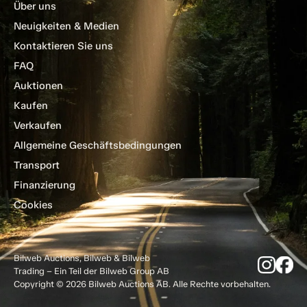
Über uns
Neuigkeiten & Medien
Kontaktieren Sie uns
FAQ
Auktionen
Kaufen
Verkaufen
Allgemeine Geschäftsbedingungen
Transport
Finanzierung
Cookies
Bilweb Auctions, Bilweb & Bilweb
Trading – Ein Teil der Bilweb Group AB
Copyright © 2026 Bilweb Auctions AB. Alle Rechte vorbehalten.