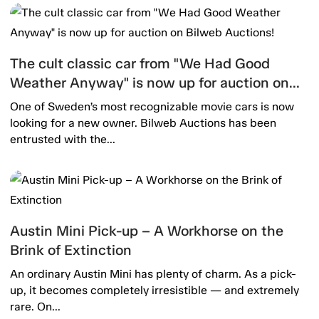
The cult classic car from "We Had Good
Weather Anyway" is now up for auction on
Bilweb Auctions!
One of Sweden’s most recognizable movie cars is now
looking for a new owner. Bilweb Auctions has been
entrusted with the...
Austin Mini Pick-up – A Workhorse on the
Brink of Extinction
An ordinary Austin Mini has plenty of charm. As a pick-
up, it becomes completely irresistible — and extremely
rare. On...