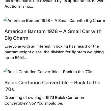
performance is not revealed by its appearance. Bilweb
Auctions is no...
American Bantam 1938 – A Small Car with
Big Charm
Everyone with an interest in boxing has heard of the
bantamweight class: the division for fighters weighing
up to 54 kil...
Buick Centurion Convertible – Back to the
’70s
Dreaming of owning a 1973 Buick Centurion
Convertible? No? You should be.