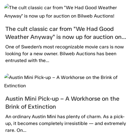
The cult classic car from "We Had Good
Weather Anyway" is now up for auction on
Bilweb Auctions!
One of Sweden’s most recognizable movie cars is now
looking for a new owner. Bilweb Auctions has been
entrusted with the...
Austin Mini Pick-up – A Workhorse on the
Brink of Extinction
An ordinary Austin Mini has plenty of charm. As a pick-
up, it becomes completely irresistible — and extremely
rare. On...