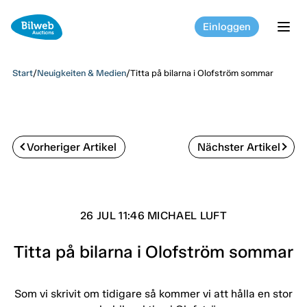
Einloggen
tog
Start
/
Neuigkeiten & Medien
/
Titta på bilarna i Olofström sommar
Vorheriger Artikel
Nächster Artikel
26 JUL 11:46 MICHAEL LUFT
Titta på bilarna i Olofström sommar
Som vi skrivit om tidigare så kommer vi att hålla en stor