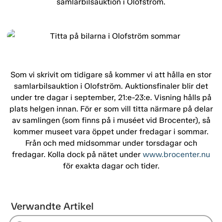
samlarbilsauktion i Olofström.
Som vi skrivit om tidigare så kommer vi att hålla en stor
samlarbilsauktion i Olofström. Auktionsfinaler blir det
under tre dagar i september, 21:e-23:e. Visning hålls på
plats helgen innan. För er som vill titta närmare på delar
av samlingen (som finns på i muséet vid Brocenter), så
kommer museet vara öppet under fredagar i sommar.
Från och med midsommar under torsdagar och
fredagar. Kolla dock på nätet under
www.brocenter.nu
för exakta dagar och tider.
Verwandte Artikel