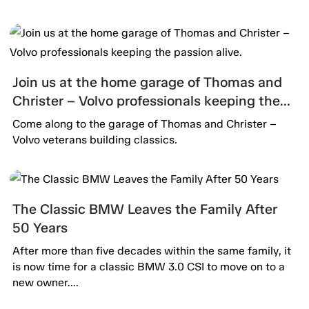
Join us at the home garage of Thomas and
Christer – Volvo professionals keeping the
passion alive.
Come along to the garage of Thomas and Christer –
Volvo veterans building classics.
The Classic BMW Leaves the Family After
50 Years
After more than five decades within the same family, it
is now time for a classic BMW 3.0 CSI to move on to a
new owner....