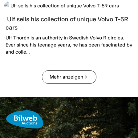
Ulf sells his collection of unique Volvo T-5R
cars
Ulf Thorén is an authority in Swedish Volvo R circles.
Ever since his teenage years, he has been fascinated by
and colle...
Mehr anzeigen
chevron_right