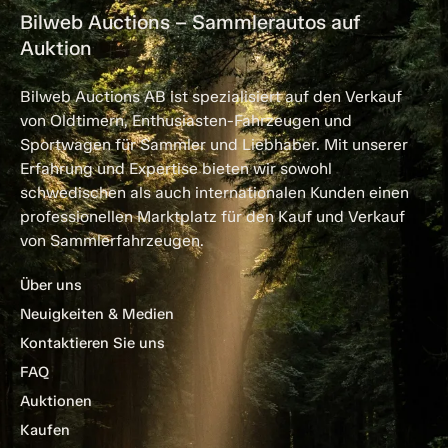
Bilweb Auctions – Sammlerautos auf
Auktion
Bilweb Auctions AB ist spezialisiert auf den Verkauf
von Oldtimern, Enthusiasten-Fahrzeugen und
Sportwagen für Sammler und Liebhaber. Mit unserer
Erfahrung und Expertise bieten wir sowohl
schwedischen als auch internationalen Kunden einen
professionellen Marktplatz für den Kauf und Verkauf
von Sammlerfahrzeugen.
Über uns
Neuigkeiten & Medien
Kontaktieren Sie uns
FAQ
Auktionen
Kaufen