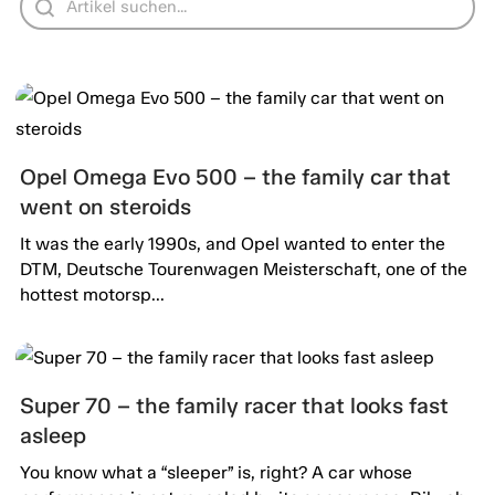
Opel Omega Evo 500 – the family car that
went on steroids
It was the early 1990s, and Opel wanted to enter the
DTM, Deutsche Tourenwagen Meisterschaft, one of the
hottest motorsp...
Super 70 – the family racer that looks fast
asleep
You know what a “sleeper” is, right? A car whose