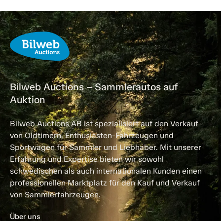
Bilweb Auctions – Sammlerautos auf
Auktion
Bilweb Auctions AB ist spezialisiert auf den Verkauf
von Oldtimern, Enthusiasten-Fahrzeugen und
Sportwagen für Sammler und Liebhaber. Mit unserer
Erfahrung und Expertise bieten wir sowohl
schwedischen als auch internationalen Kunden einen
professionellen Marktplatz für den Kauf und Verkauf
von Sammlerfahrzeugen.
Über uns