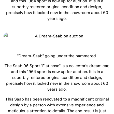
and this 1964 sport is now up for auction. It is in a
superbly restored original condition and design,
precisely how it looked new in the showroom about 60
years ago.
"Dream-Saab" going under the hammered.
The Saab 96 Sport "Flat nose" is a collector's dream car,
and this 1964 sport is now up for auction. It is in a
superbly restored original condition and design,
precisely how it looked new in the showroom about 60
years ago.
This Saab has been renovated to a magnificent original
design by a person with extensive experience and
meticulous attention to details. The end result is just