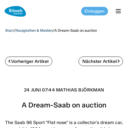
Einloggen
tog
Start
/
Neuigkeiten & Medien
/
A Dream-Saab on auction
Vorheriger Artikel
Nächster Artikel
24 JUNI 07:44 MATHIAS BJÖRKMAN
A Dream-Saab on auction
The Saab 96 Sport "Flat nose" is a collector's dream car,