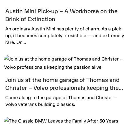
Austin Mini Pick-up – A Workhorse on the
Brink of Extinction
An ordinary Austin Mini has plenty of charm. As a pick-
up, it becomes completely irresistible — and extremely
rare. On...
Join us at the home garage of Thomas and
Christer – Volvo professionals keeping the
passion alive.
Come along to the garage of Thomas and Christer –
Volvo veterans building classics.