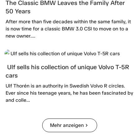
The Classic BMW Leaves the Family After
50 Years
After more than five decades within the same family, it
is now time for a classic BMW 3.0 CSI to move on to a
new owner....
Ulf sells his collection of unique Volvo T-5R
cars
Ulf Thorén is an authority in Swedish Volvo R circles.
Ever since his teenage years, he has been fascinated by
and colle...
Mehr anzeigen
chevron_right