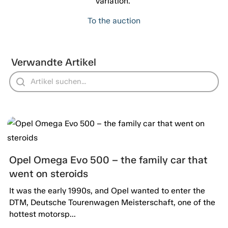
variation."
To the auction
Verwandte Artikel
Opel Omega Evo 500 – the family car that
went on steroids
It was the early 1990s, and Opel wanted to enter the
DTM, Deutsche Tourenwagen Meisterschaft, one of the
hottest motorsp...