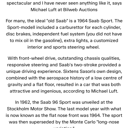
spectacular and I have never seen anything like it, says
Michael Luft at Bilweb Auctions
For many, the ideal "old Saab" is a 1964 Saab Sport. The
Sport-modell included a carburettor for each cylinder,
disc brakes, independent fuel system (you did not have
to mix oil in the gasoline), extra lights, a customized
interior and sports steering wheel.
With front-wheel drive, outstanding chassis qualities,
responsive steering and Saab's two-stroke provided a
unique driving experience. Sixtens Sason's own design,
combined with the aerospace history of a low centre of
gravity and a flat floor, resulted in a car that was both
attractive and ingenious, according to Michael Luft.
In 1962, the Saab 96 Sport was unveiled at the
Stockholm Motor Show. The last model year with what
is now known as the flat nose front was 1964. The sport
was then superseded by the Monte Carlo "long-nose