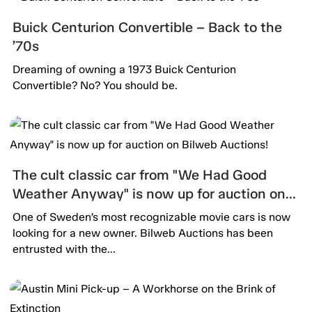
Buick Centurion Convertible – Back to the
’70s
Dreaming of owning a 1973 Buick Centurion
Convertible? No? You should be.
The cult classic car from "We Had Good
Weather Anyway" is now up for auction on
Bilweb Auctions!
One of Sweden’s most recognizable movie cars is now
looking for a new owner. Bilweb Auctions has been
entrusted with the...