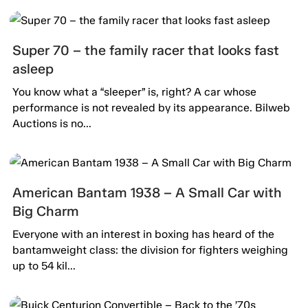
Super 70 – the family racer that looks fast
asleep
You know what a “sleeper” is, right? A car whose
performance is not revealed by its appearance. Bilweb
Auctions is no...
American Bantam 1938 – A Small Car with
Big Charm
Everyone with an interest in boxing has heard of the
bantamweight class: the division for fighters weighing
up to 54 kil...