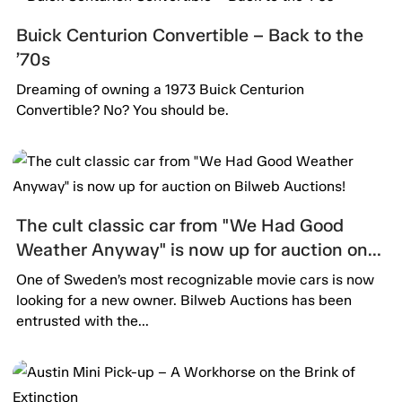
Buick Centurion Convertible – Back to the
’70s
Dreaming of owning a 1973 Buick Centurion
Convertible? No? You should be.
The cult classic car from "We Had Good
Weather Anyway" is now up for auction on
Bilweb Auctions!
One of Sweden’s most recognizable movie cars is now
looking for a new owner. Bilweb Auctions has been
entrusted with the...