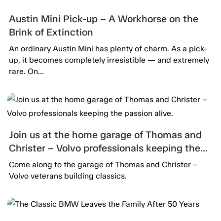
Austin Mini Pick-up – A Workhorse on the
Brink of Extinction
An ordinary Austin Mini has plenty of charm. As a pick-
up, it becomes completely irresistible — and extremely
rare. On...
Join us at the home garage of Thomas and
Christer – Volvo professionals keeping the
passion alive.
Come along to the garage of Thomas and Christer –
Volvo veterans building classics.