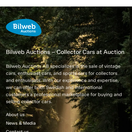
Bilweb Auctions – Collector Cars at Auction
Bilweb Auctions AB specializes in the sale of vintage
cars, enthusiast cars, and sports cars for collectors
and enthusiasts. With our experience and expertise,
we can offer both Swedish and international
customers a professional marketplace for buying and
selling collector cars.
About us
News & Media
Contact us