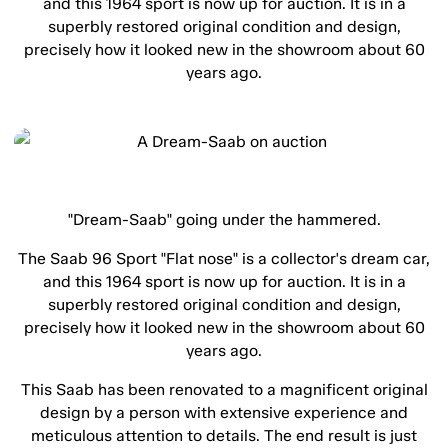
and this 1964 sport is now up for auction. It is in a
superbly restored original condition and design,
precisely how it looked new in the showroom about 60
years ago.
"Dream-Saab" going under the hammered.
The Saab 96 Sport "Flat nose" is a collector's dream car,
and this 1964 sport is now up for auction. It is in a
superbly restored original condition and design,
precisely how it looked new in the showroom about 60
years ago.
This Saab has been renovated to a magnificent original
design by a person with extensive experience and
meticulous attention to details. The end result is just