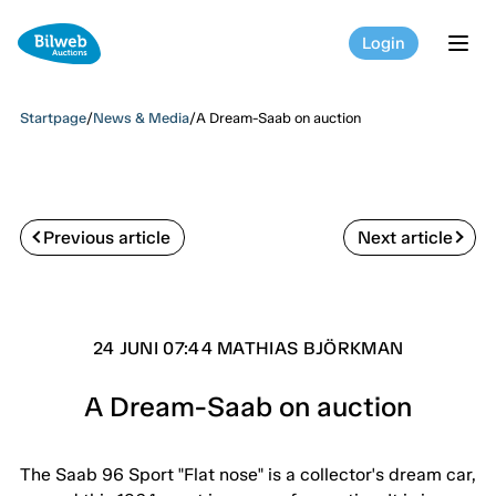
Login
tog
Startpage
/
News & Media
/
A Dream-Saab on auction
Previous article
Next article
24 JUNI 07:44 MATHIAS BJÖRKMAN
A Dream-Saab on auction
The Saab 96 Sport "Flat nose" is a collector's dream car,