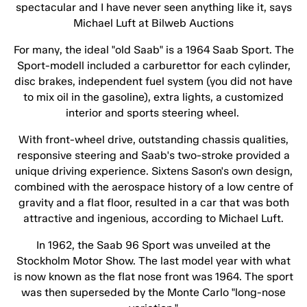
spectacular and I have never seen anything like it, says
Michael Luft at Bilweb Auctions
For many, the ideal "old Saab" is a 1964 Saab Sport. The
Sport-modell included a carburettor for each cylinder,
disc brakes, independent fuel system (you did not have
to mix oil in the gasoline), extra lights, a customized
interior and sports steering wheel.
With front-wheel drive, outstanding chassis qualities,
responsive steering and Saab's two-stroke provided a
unique driving experience. Sixtens Sason's own design,
combined with the aerospace history of a low centre of
gravity and a flat floor, resulted in a car that was both
attractive and ingenious, according to Michael Luft.
In 1962, the Saab 96 Sport was unveiled at the
Stockholm Motor Show. The last model year with what
is now known as the flat nose front was 1964. The sport
was then superseded by the Monte Carlo "long-nose