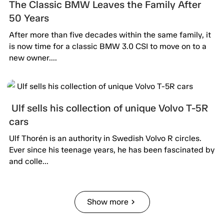
The Classic BMW Leaves the Family After
50 Years
After more than five decades within the same family, it
is now time for a classic BMW 3.0 CSI to move on to a
new owner....
Ulf sells his collection of unique Volvo T-5R
cars
Ulf Thorén is an authority in Swedish Volvo R circles.
Ever since his teenage years, he has been fascinated by
and colle...
Show more
chevron_right