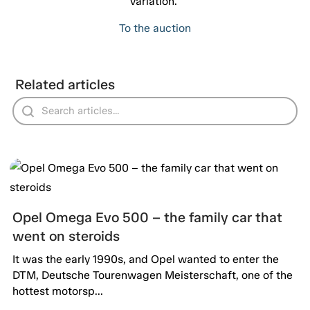
variation."
To the auction
Related articles
Opel Omega Evo 500 – the family car that
went on steroids
It was the early 1990s, and Opel wanted to enter the
DTM, Deutsche Tourenwagen Meisterschaft, one of the
hottest motorsp...