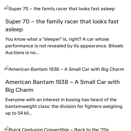
Super 70 – the family racer that looks fast
asleep
You know what a “sleeper” is, right? A car whose
performance is not revealed by its appearance. Bilweb
Auctions is no...
American Bantam 1938 – A Small Car with
Big Charm
Everyone with an interest in boxing has heard of the
bantamweight class: the division for fighters weighing
up to 54 kil...