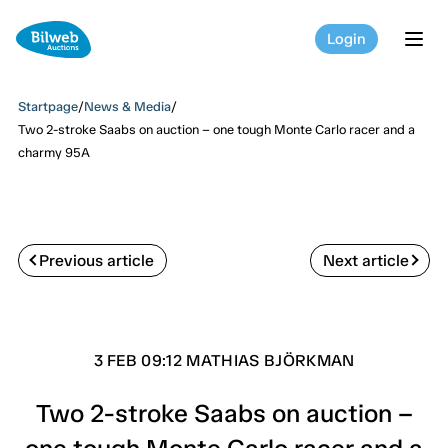
Login
tog
Startpage
/
News & Media
/
Two 2-stroke Saabs on auction – one tough Monte Carlo racer and a
charmy 95A
Previous article
Next article
3 FEB 09:12 MATHIAS BJÖRKMAN
Two 2-stroke Saabs on auction –