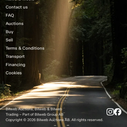
Contact us
FAQ
Auctions
Buy
Sell
Terms & Conditions
Transport
Financing
Cookies
Bilweb Auctions, Bilweb & Bilweb
Trading – Part of Bilweb Group AB
Copyright © 2026 Bilweb Auctions AB. All rights reserved.