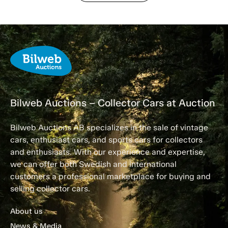
Bilweb Auctions – Collector Cars at Auction
Bilweb Auctions AB specializes in the sale of vintage
cars, enthusiast cars, and sports cars for collectors
and enthusiasts. With our experience and expertise,
we can offer both Swedish and international
customers a professional marketplace for buying and
selling collector cars.
About us
News & Media