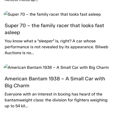
Super 70 – the family racer that looks fast
asleep
You know what a “sleeper” is, right? A car whose
performance is not revealed by its appearance. Bilweb
Auctions is no...
American Bantam 1938 – A Small Car with
Big Charm
Everyone with an interest in boxing has heard of the
bantamweight class: the division for fighters weighing
up to 54 kil...