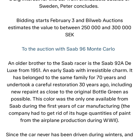
Sweden, Peter concludes.
Bidding starts February 3 and Bilweb Auctions
estimates the value to between 250 000 and 300 000
SEK
To the auction with Saab 96 Monte Carlo
An older brother to the Saab racer is the Saab 92A De
Luxe from 1951. An early Saab with irresistible charm. It
has belonged to the same family for 70 years and
undertook a careful restoration 30 years ago, including
new repaint as close to the original Bottle Green as
possible. This color was the only one available from
Saab during the first years of car manufacturing (the
company had to get rid of its huge quantities of paint
from the airplane production during WWII).
Since the car never has been driven during winters, and