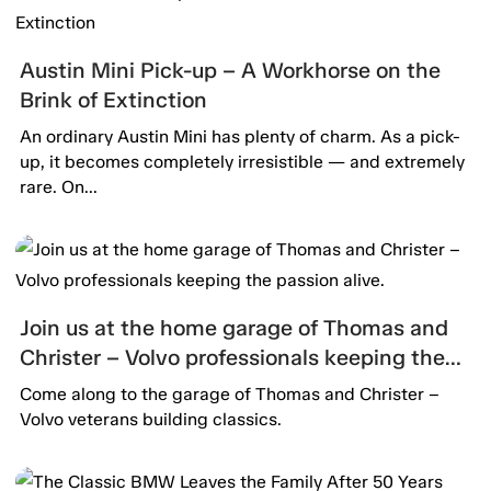
Austin Mini Pick-up – A Workhorse on the
Brink of Extinction
An ordinary Austin Mini has plenty of charm. As a pick-
up, it becomes completely irresistible — and extremely
rare. On...
Join us at the home garage of Thomas and
Christer – Volvo professionals keeping the
passion alive.
Come along to the garage of Thomas and Christer –
Volvo veterans building classics.