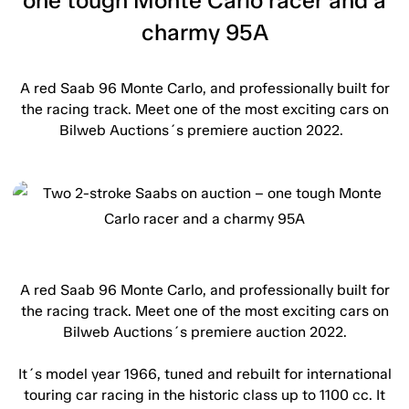
one tough Monte Carlo racer and a
charmy 95A
A red Saab 96 Monte Carlo, and professionally built for
the racing track. Meet one of the most exciting cars on
Bilweb Auctions´s premiere auction 2022.
A red Saab 96 Monte Carlo, and professionally built for
the racing track. Meet one of the most exciting cars on
Bilweb Auctions´s premiere auction 2022.
It´s model year 1966, tuned and rebuilt for international
touring car racing in the historic class up to 1100 cc. It