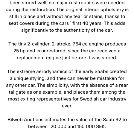
been stored well, no major rust repairs were needed
during the restoration. The original interior upholstery is
still in place and without any tear or stains, thanks to
seat covers during the cars´ first 40 years. This adds
significantly to the authenticity of the car.
The tiny 2-cylinder, 2-stroke, 764 cc engine produces
25 hp and is unrestored, since the car received a
replacement engine just before it was stored.
The extreme aerodynamics of the early Saabs created
a unique styling, and they can never be mistaken for
any other car. The simplicity, with the absence of a rear
tailgate as one example, and places them among the
most exiting representatives for Swedish car industry
ever.
Bilweb Auctions estimates the value of the Saab 92 to
between 120 000 and 150 000 SEK.