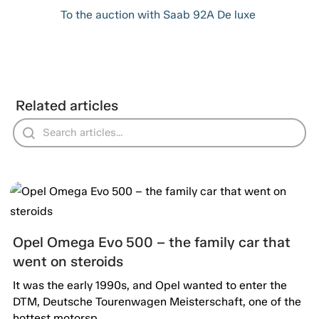
To the auction with Saab 92A De luxe
Related articles
Opel Omega Evo 500 – the family car that
went on steroids
It was the early 1990s, and Opel wanted to enter the
DTM, Deutsche Tourenwagen Meisterschaft, one of the
hottest motorsp...