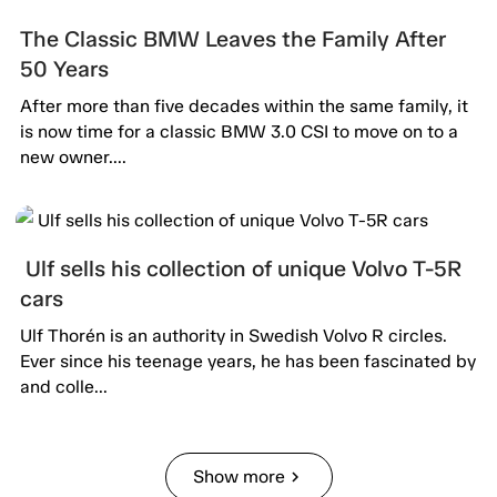
The Classic BMW Leaves the Family After
50 Years
After more than five decades within the same family, it
is now time for a classic BMW 3.0 CSI to move on to a
new owner....
Ulf sells his collection of unique Volvo T-5R
cars
Ulf Thorén is an authority in Swedish Volvo R circles.
Ever since his teenage years, he has been fascinated by
and colle...
Show more
chevron_right