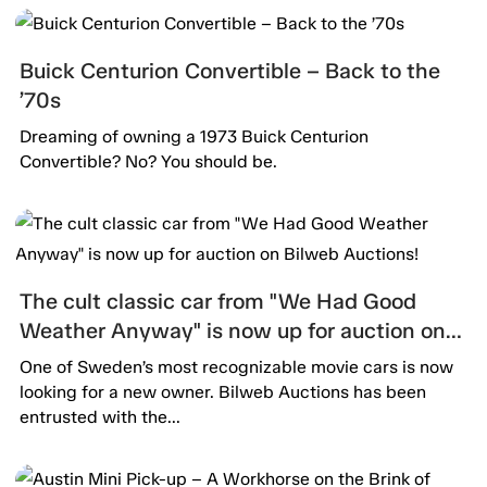
Buick Centurion Convertible – Back to the
’70s
Dreaming of owning a 1973 Buick Centurion
Convertible? No? You should be.
The cult classic car from "We Had Good
Weather Anyway" is now up for auction on
Bilweb Auctions!
One of Sweden’s most recognizable movie cars is now
looking for a new owner. Bilweb Auctions has been
entrusted with the...