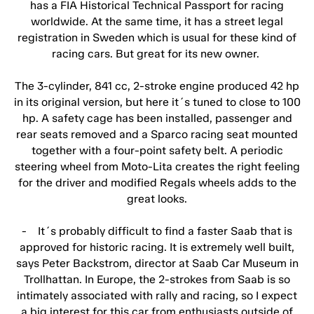
has a FIA Historical Technical Passport for racing
worldwide. At the same time, it has a street legal
registration in Sweden which is usual for these kind of
racing cars. But great for its new owner.
The 3-cylinder, 841 cc, 2-stroke engine produced 42 hp
in its original version, but here it´s tuned to close to 100
hp. A safety cage has been installed, passenger and
rear seats removed and a Sparco racing seat mounted
together with a four-point safety belt. A periodic
steering wheel from Moto-Lita creates the right feeling
for the driver and modified Regals wheels adds to the
great looks.
- It´s probably difficult to find a faster Saab that is
approved for historic racing. It is extremely well built,
says Peter Backstrom, director at Saab Car Museum in
Trollhattan. In Europe, the 2-strokes from Saab is so
intimately associated with rally and racing, so I expect
a big interest for this car from enthusiasts outside of