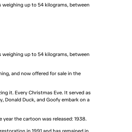
rs weighing up to 54 kilograms, between
rs weighing up to 54 kilograms, between
ing, and now offered for sale in the
ng it. Every Christmas Eve. It served as
key, Donald Duck, and Goofy embark on a
ame year the cartoon was released: 1938.
restoration in 1991 and has remained in