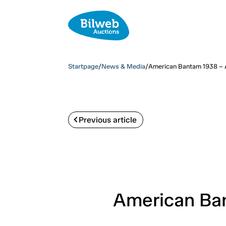
Startpage
/
News & Media
/
American Bantam 1938 – A
Previous article
American Ban