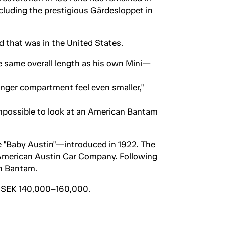
ncluding the prestigious Gärdesloppet in
 that was in the United States.
the same overall length as his own Mini—
nger compartment feel even smaller,"
impossible to look at an American Bantam
e "Baby Austin"—introduced in 1922. The
e American Austin Car Company. Following
n Bantam.
 of SEK 140,000–160,000.