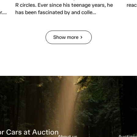
R circles. Ever since his teenage years, he
reac
...
has been fascinated by and colle...
Show more
chevron_right
r Cars at Auction
About us
Auction