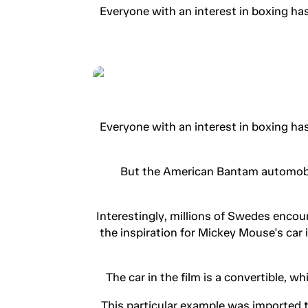
Everyone with an interest in boxing ha
Everyone with an interest in boxing ha
But the American Bantam automobile 
Interestingly, millions of Swedes encou
the inspiration for Mickey Mouse's car
The car in the film is a convertible, w
This particular example was imported t