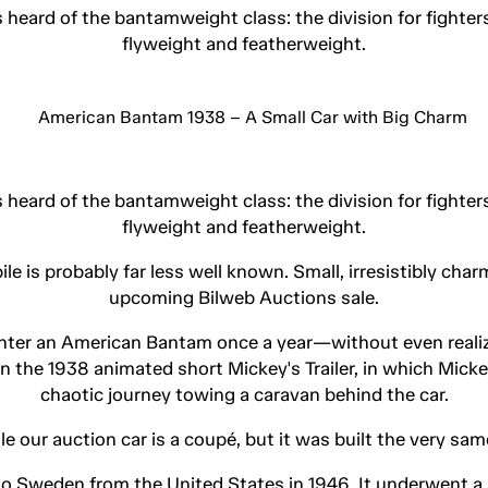
s heard of the bantamweight class: the division for fighte
flyweight and featherweight.
s heard of the bantamweight class: the division for fighte
flyweight and featherweight.
is probably far less well known. Small, irresistibly charm
upcoming Bilweb Auctions sale.
nter an American Bantam once a year—without even realizi
 in the 1938 animated short Mickey's Trailer, in which Mic
chaotic journey towing a caravan behind the car.
hile our auction car is a coupé, but it was built the very s
o Sweden from the United States in 1946. It underwent a 