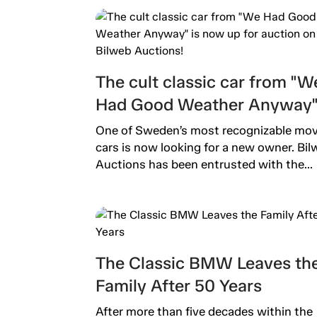
The cult classic car from "W
Had Good Weather Anyway" 
now up for auction on Bilwe
One of Sweden’s most recognizable mov
Auctions!
cars is now looking for a new owner. Bil
Auctions has been entrusted with the...
The Classic BMW Leaves th
Family After 50 Years
After more than five decades within the