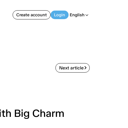
Create account
Login
English
arrow_back_ios
Next article
ith Big Charm