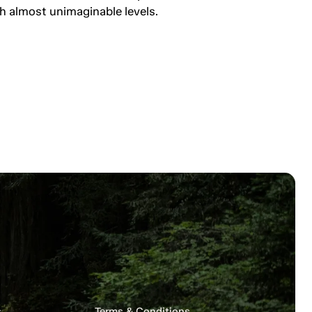
h almost unimaginable levels.
s
Terms & Conditions