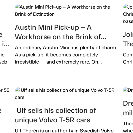
Austin Mini Pick-up – A
e
Joi
Workhorse on the Brink of
is
Th
Extinction
An ordinary Austin Mini has plenty of charm.
b
pro
ie
As a pick-up, it becomes completely
Come
pas
web
irresistible — and extremely rare. On...
Chri
Dre
e
Ulf sells his collection of
mil
unique Volvo T-5R cars
Ther
Ulf Thorén is an authority in Swedish Volvo
wher