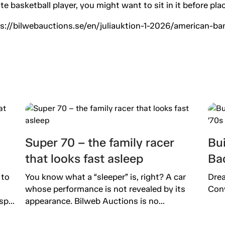
lite basketball player, you might want to sit in it before pl
ttps://bilwebauctions.se/en/juliauktion-1-2026/american-
Super 70 – the family racer
Bu
that looks fast asleep
Bac
 to
You know what a “sleeper” is, right? A car
Drea
whose performance is not revealed by its
Conv
p...
appearance. Bilweb Auctions is no...