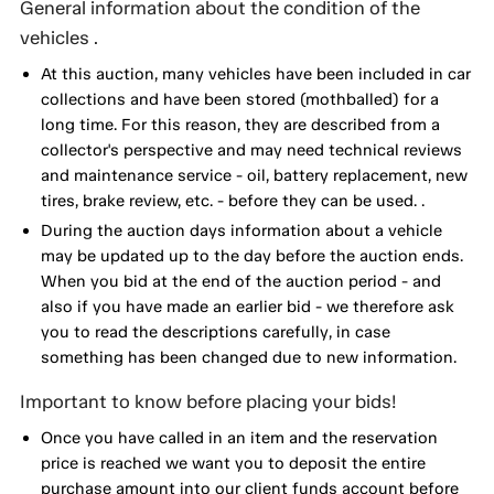
General information about the condition of the
vehicles .
At this auction, many vehicles have been included in car
collections and have been stored (mothballed) for a
long time. For this reason, they are described from a
collector's perspective and may need technical reviews
and maintenance service - oil, battery replacement, new
tires, brake review, etc. - before they can be used. .
During the auction days information about a vehicle
may be updated up to the day before the auction ends.
When you bid at the end of the auction period - and
also if you have made an earlier bid - we therefore ask
you to read the descriptions carefully, in case
something has been changed due to new information.
Important to know before placing your bids!
Once you have called in an item and the reservation
price is reached we want you to deposit the entire
purchase amount into our client funds account before