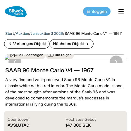
Einloggen
tog
Start
/
Auktion
/
Juniauktion 3 2026
/
SAAB 96 Monte Carlo V4 — 1967
chevron_left
chevron_right
Vorheriges Objekt
Nächstes Objekt
Alle Bilder zeigen
Film zeigen
SAAB 96 Monte Carlo V4 — 1967
A very fine and well-preserved Saab 96 Monte Carlo V4 in
classic white with a red interior. The Monte Carlo model is one
of the most sought-after versions of the Saab 96 and was
developed to commemorate the marque’s successes in
international rallying during the 1960s.
Countdown
Höchstes Gebot
AVSLUTAD
147 000
SEK