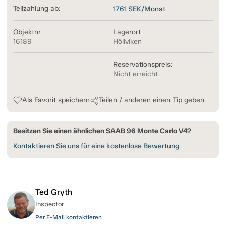
Teilzahlung ab:
1761
SEK/Monat
Objektnr
Lagerort
16189
Höllviken
Reservationspreis:
Nicht erreicht
Als Favorit speichern
Teilen / anderen einen Tip geben
Besitzen Sie einen ähnlichen SAAB 96 Monte Carlo V4?
Kontaktieren Sie uns für eine kostenlose Bewertung
Ted Gryth
Inspector
Per E-Mail kontaktieren