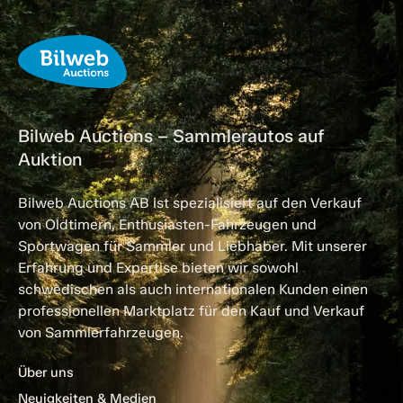
Bilweb Auctions – Sammlerautos auf
Auktion
Bilweb Auctions AB ist spezialisiert auf den Verkauf
von Oldtimern, Enthusiasten-Fahrzeugen und
Sportwagen für Sammler und Liebhaber. Mit unserer
Erfahrung und Expertise bieten wir sowohl
schwedischen als auch internationalen Kunden einen
professionellen Marktplatz für den Kauf und Verkauf
von Sammlerfahrzeugen.
Über uns
Neuigkeiten & Medien