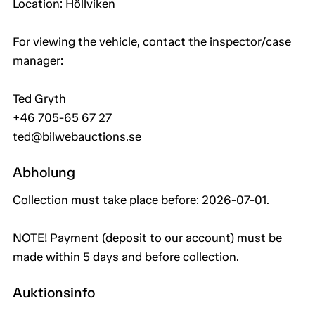
Location: Höllviken
For viewing the vehicle, contact the inspector/case
manager:
Ted Gryth
+46 705-65 67 27
ted@bilwebauctions.se
Abholung
Collection must take place before: 2026-07-01.
NOTE! Payment (deposit to our account) must be
made within 5 days and before collection.
Auktionsinfo