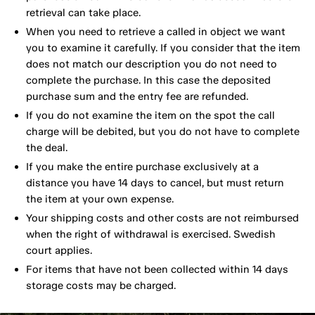
retrieval can take place.
When you need to retrieve a called in object we want
you to examine it carefully. If you consider that the item
does not match our description you do not need to
complete the purchase. In this case the deposited
purchase sum and the entry fee are refunded.
If you do not examine the item on the spot the call
charge will be debited, but you do not have to complete
the deal.
If you make the entire purchase exclusively at a
distance you have 14 days to cancel, but must return
the item at your own expense.
Your shipping costs and other costs are not reimbursed
when the right of withdrawal is exercised. Swedish
court applies.
For items that have not been collected within 14 days
storage costs may be charged.