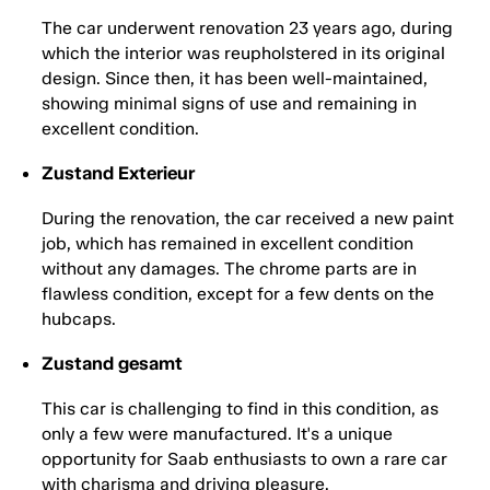
The car underwent renovation 23 years ago, during
which the interior was reupholstered in its original
design. Since then, it has been well-maintained,
showing minimal signs of use and remaining in
excellent condition.
Zustand Exterieur
During the renovation, the car received a new paint
job, which has remained in excellent condition
without any damages. The chrome parts are in
flawless condition, except for a few dents on the
hubcaps.
Zustand gesamt
This car is challenging to find in this condition, as
only a few were manufactured. It's a unique
opportunity for Saab enthusiasts to own a rare car
with charisma and driving pleasure.