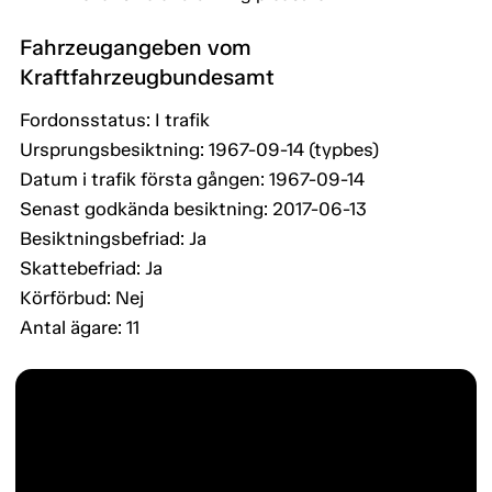
Fahrzeugangeben vom
Kraftfahrzeugbundesamt
Fordonsstatus: I trafik
Ursprungsbesiktning: 1967-09-14 (typbes)
Datum i trafik första gången: 1967-09-14
Senast godkända besiktning: 2017-06-13
Besiktningsbefriad: Ja
Skattebefriad: Ja
Körförbud: Nej
Antal ägare: 11