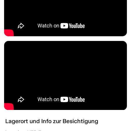
Lagerort und Info zur Besichtigung