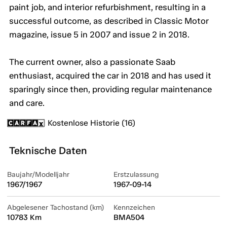
paint job, and interior refurbishment, resulting in a
successful outcome, as described in Classic Motor
magazine, issue 5 in 2007 and issue 2 in 2018.
The current owner, also a passionate Saab
enthusiast, acquired the car in 2018 and has used it
sparingly since then, providing regular maintenance
and care.
Kostenlose Historie (16)
Teknische Daten
Baujahr/Modelljahr
Erstzulassung
1967/1967
1967-09-14
Abgelesener Tachostand (km)
Kennzeichen
10783 Km
BMA504