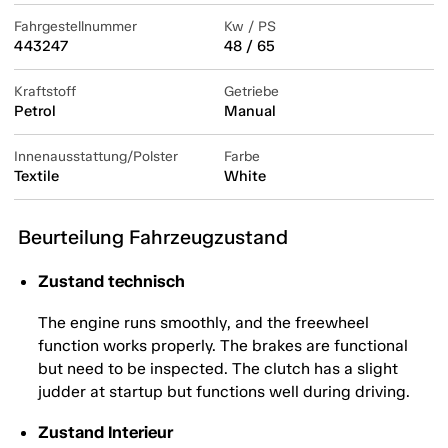
Fahrgestellnummer
Kw / PS
443247
48 / 65
Kraftstoff
Getriebe
Petrol
Manual
Innenausstattung/Polster
Farbe
Textile
White
Beurteilung Fahrzeugzustand
Zustand technisch
The engine runs smoothly, and the freewheel
function works properly. The brakes are functional
but need to be inspected. The clutch has a slight
judder at startup but functions well during driving.
Zustand Interieur