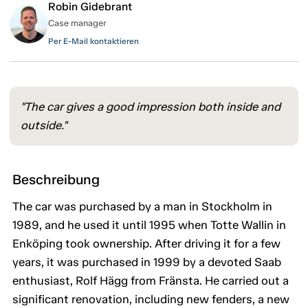
Robin Gidebrant
Case manager
Per E-Mail kontaktieren
"The car gives a good impression both inside and
outside."
Beschreibung
The car was purchased by a man in Stockholm in
1989, and he used it until 1995 when Totte Wallin in
Enköping took ownership. After driving it for a few
years, it was purchased in 1999 by a devoted Saab
enthusiast, Rolf Hägg from Fränsta. He carried out a
significant renovation, including new fenders, a new