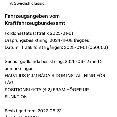
A Swedish classic.
Fahrzeugangeben vom
Kraftfahrzeugbundesamt
Fordonsstatus: Itrafik 2025-01-01
Ursprungsbesiktning: 2024-11-08 (regbes)
Datum i trafik första gången: 2025-01-01 (050603)
Senast godkända besiktning: 2026-06-12 med 2
anmärkningar:
HALVLJUS (4.1.1) BÅDA SIDOR INSTÄLLNING FÖR
LÅG
POSITIONSLYKTA (4.2) FRAM HÖGER UR
FUNKTION
Besiktigad tom: 2027-08-31