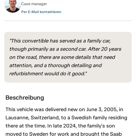
Case manager
Per E-Mail kontaktieren
"This convertible has served as a family car,
though primarily as a second car. After 20 years
on the road, there are some details that need
attention, and a thorough detailing and
refurbishment would do it good."
Beschreibung
This vehicle was delivered new on June 3, 2005, in
Lausanne, Switzerland, to a Swedish family residing
there at the time. In late 2024, the family's son
moved to Sweden for work and brought the Saab