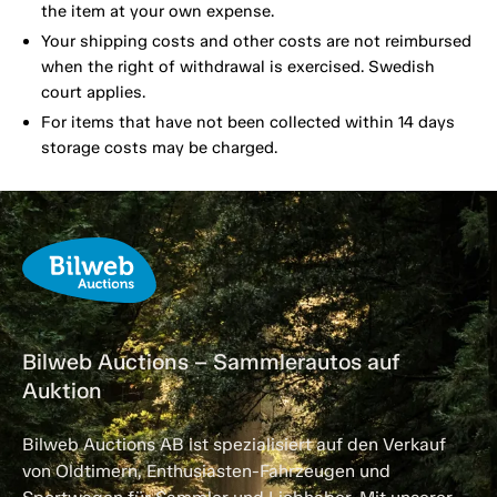
the item at your own expense.
Your shipping costs and other costs are not reimbursed
when the right of withdrawal is exercised. Swedish
court applies.
For items that have not been collected within 14 days
storage costs may be charged.
Bilweb Auctions – Sammlerautos auf
Auktion
Bilweb Auctions AB ist spezialisiert auf den Verkauf
von Oldtimern, Enthusiasten-Fahrzeugen und