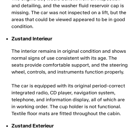
and detailing, and the washer fluid reservoir cap is
missing. The car was not inspected on a lift, but the
areas that could be viewed appeared to be in good
condition.
Zustand Interieur
The interior remains in original condition and shows
normal signs of use consistent with its age. The
seats provide comfortable support, and the steering
wheel, controls, and instruments function properly.
The car is equipped with its original period-correct
integrated radio, CD player, navigation system,
telephone, and information display, all of which are
in working order. The cup holder is not functional.
Textile floor mats are fitted throughout the cabin.
Zustand Exterieur