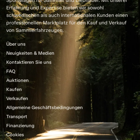
Sportwagen für Sammler und Liebhaber. Mit unserer
Erfahrung und Expertise bieten wir sowohl
schwedischen als auch internationalen Kunden einen
professionellen Marktplatz für den Kauf und Verkauf
von Sammlerfahrzeugen.
Über uns
Neuigkeiten & Medien
Kontaktieren Sie uns
FAQ
Auktionen
Kaufen
Verkaufen
Allgemeine Geschäftsbedingungen
Transport
Finanzierung
Cookies