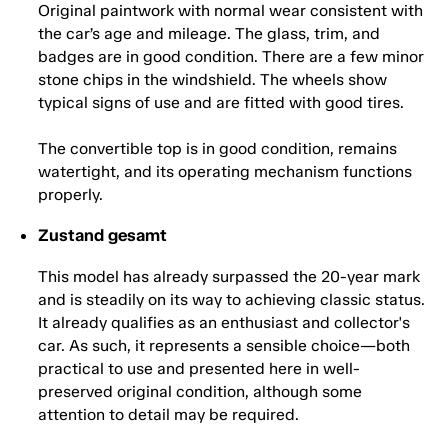
Original paintwork with normal wear consistent with
the car’s age and mileage. The glass, trim, and
badges are in good condition. There are a few minor
stone chips in the windshield. The wheels show
typical signs of use and are fitted with good tires.
The convertible top is in good condition, remains
watertight, and its operating mechanism functions
properly.
Zustand gesamt
This model has already surpassed the 20-year mark
and is steadily on its way to achieving classic status.
It already qualifies as an enthusiast and collector's
car. As such, it represents a sensible choice—both
practical to use and presented here in well-
preserved original condition, although some
attention to detail may be required.