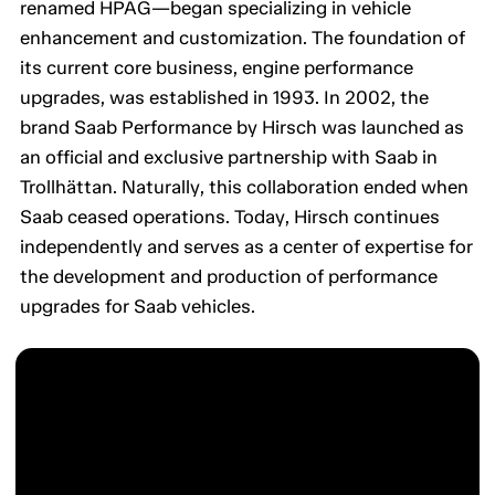
renamed HPAG—began specializing in vehicle
enhancement and customization. The foundation of
its current core business, engine performance
upgrades, was established in 1993. In 2002, the
brand Saab Performance by Hirsch was launched as
an official and exclusive partnership with Saab in
Trollhättan. Naturally, this collaboration ended when
Saab ceased operations. Today, Hirsch continues
independently and serves as a center of expertise for
the development and production of performance
upgrades for Saab vehicles.