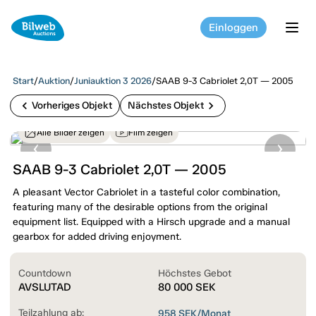
Einloggen
tog
Start
/
Auktion
/
Juniauktion 3 2026
/
SAAB 9-3 Cabriolet 2,0T — 2005
chevron_left
chevron_right
Vorheriges Objekt
Nächstes Objekt
Alle Bilder zeigen
Film zeigen
SAAB 9-3 Cabriolet 2,0T — 2005
A pleasant Vector Cabriolet in a tasteful color combination,
featuring many of the desirable options from the original
equipment list. Equipped with a Hirsch upgrade and a manual
gearbox for added driving enjoyment.
Countdown
Höchstes Gebot
AVSLUTAD
80 000
SEK
Teilzahlung ab:
958
SEK/Monat