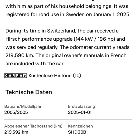
with him as part of his household belongings. It was
registered for road use in Sweden on January 1, 2025.
During its time in Switzerland, the car received a
Hirsch performance upgrade (144 kW / 196 hp) and
was serviced regularly. The odometer currently reads
219,590 km. The original owner's manuals in French
are included with the car.
Kostenlose Historie (10)
Teknische Daten
Baujahr/Modelljahr
Erstzulassung
2005/2005
2025-01-01
Abgelesener Tachostand (km)
Kennzeichen
219,592 km
SHD30B