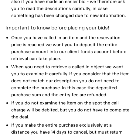
also if you have made an earlier bid - we therefore ask
you to read the descriptions carefully, in case
something has been changed due to new information.
Important to know before placing your bids!
Once you have called in an item and the reservation
price is reached we want you to deposit the entire
purchase amount into our client funds account before
retrieval can take place.
When you need to retrieve a called in object we want
you to examine it carefully. If you consider that the item
does not match our description you do not need to
complete the purchase. In this case the deposited
purchase sum and the entry fee are refunded.
If you do not examine the item on the spot the call
charge will be debited, but you do not have to complete
the deal.
If you make the entire purchase exclusively at a
distance you have 14 days to cancel, but must return