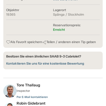
Objektnr
Lagerort
19365
Spånga / Stockholm
Reservationspreis:
Erreicht
Als Favorit speichern
Teilen / anderen einen Tip geben
Besitzen Sie einen ähnlichen SAAB 9-3 Cabriolet?
Kontaktieren Sie uns für eine kostenlose Bewertung
Tore Thallaug
Inspector
Per E-Mail kontaktieren
Robin Gidebrant