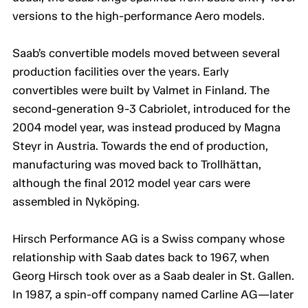
versions to the high-performance Aero models.
Saab’s convertible models moved between several
production facilities over the years. Early
convertibles were built by Valmet in Finland. The
second-generation 9-3 Cabriolet, introduced for the
2004 model year, was instead produced by Magna
Steyr in Austria. Towards the end of production,
manufacturing was moved back to Trollhättan,
although the final 2012 model year cars were
assembled in Nyköping.
Hirsch Performance AG is a Swiss company whose
relationship with Saab dates back to 1967, when
Georg Hirsch took over as a Saab dealer in St. Gallen.
In 1987, a spin-off company named Carline AG—later