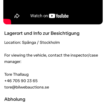
Lagerort und Info zur Besichtigung
Location: Spånga / Stockholm
For viewing the vehicle, contact the inspector/case
manager:
Tore Thallaug
+46 705 90 23 65
tore@bilwebauctions.se
Abholung