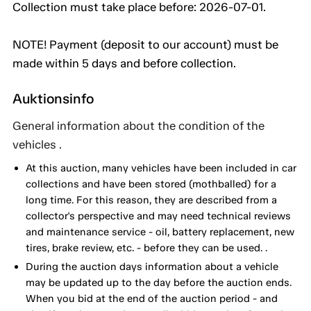
Collection must take place before: 2026-07-01.
NOTE! Payment (deposit to our account) must be
made within 5 days and before collection.
Auktionsinfo
General information about the condition of the
vehicles .
At this auction, many vehicles have been included in car
collections and have been stored (mothballed) for a
long time. For this reason, they are described from a
collector's perspective and may need technical reviews
and maintenance service - oil, battery replacement, new
tires, brake review, etc. - before they can be used. .
During the auction days information about a vehicle
may be updated up to the day before the auction ends.
When you bid at the end of the auction period - and