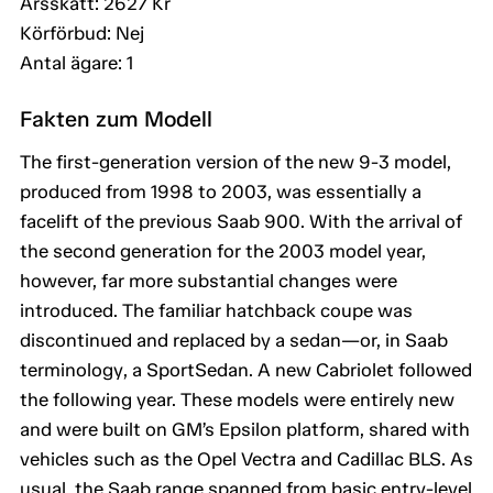
Årsskatt: 2627 Kr
Körförbud: Nej
Antal ägare: 1
Fakten zum Modell
The first-generation version of the new 9-3 model,
produced from 1998 to 2003, was essentially a
facelift of the previous Saab 900. With the arrival of
the second generation for the 2003 model year,
however, far more substantial changes were
introduced. The familiar hatchback coupe was
discontinued and replaced by a sedan—or, in Saab
terminology, a SportSedan. A new Cabriolet followed
the following year. These models were entirely new
and were built on GM’s Epsilon platform, shared with
vehicles such as the Opel Vectra and Cadillac BLS. As
usual, the Saab range spanned from basic entry-level