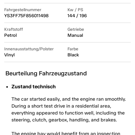
Fahrgestellnummer
Kw / PS
YS3FF75F856011498
144 / 196
Kraftstoff
Getriebe
Petrol
Manual
Innenausstattung/Polster
Farbe
Vinyl
Black
Beurteilung Fahrzeugzustand
Zustand technisch
The car started easily, and the engine ran smoothly.
During a short test drive in a residential area,
everything appeared to function well, including the
steering, clutch, gearbox, handling, and brakes.
The engine bay would benefit from an inspection