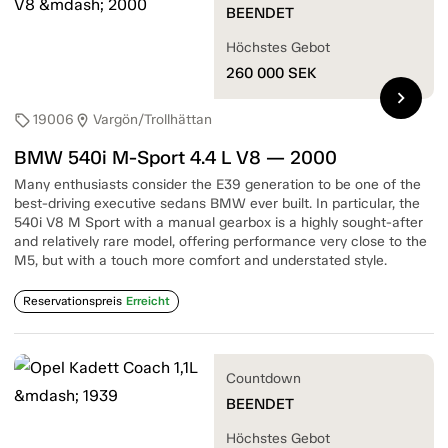
BEENDET
Höchstes Gebot
260 000
SEK
chevron_right
19006
Vargön/Trollhättan
sell
location_on
BMW 540i M-Sport 4.4 L V8 — 2000
Many enthusiasts consider the E39 generation to be one of the
best-driving executive sedans BMW ever built. In particular, the
540i V8 M Sport with a manual gearbox is a highly sought-after
and relatively rare model, offering performance very close to the
M5, but with a touch more comfort and understated style.
Reservationspreis
Erreicht
Countdown
BEENDET
Höchstes Gebot