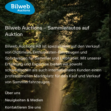
Bilweb Auctions – Sammlerautos auf
Auktion
Bilweb Auctions AB ist spezialisiert auf den Verkauf
von Oldtimern, Enthusiasten-Fahrzeugen und
Sportwagen für Sammler und Liebhaber. Mit unserer
Erfahrung und Expertise bieten wir sowohl
schwedischen als auch internationalen Kunden einen
professionellen Marktplatz für den Kauf und Verkauf
von Sammlerfahrzeugen.
Über uns
Neuigkeiten & Medien
Kontaktieren Sie uns