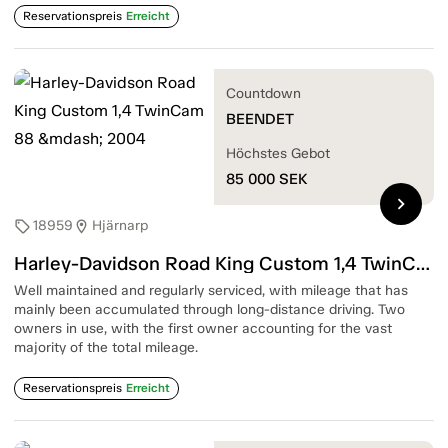
Reservationspreis
Erreicht
Countdown
BEENDET
Höchstes Gebot
85 000
SEK
chevron_right
18959
Hjärnarp
sell
location_on
Harley-Davidson Road King Custom 1,4 TwinCam 88 — 2004
Well maintained and regularly serviced, with mileage that has
mainly been accumulated through long-distance driving. Two
owners in use, with the first owner accounting for the vast
majority of the total mileage.
Reservationspreis
Erreicht