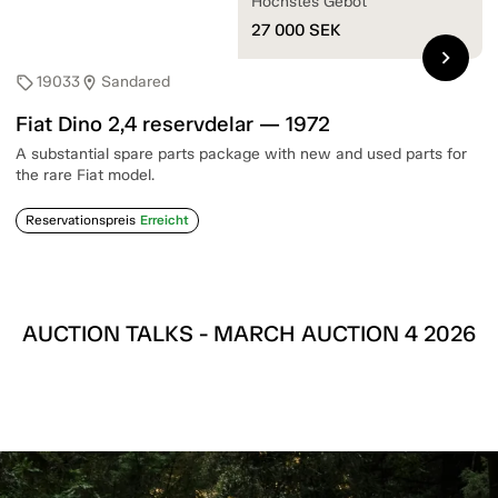
Höchstes Gebot
27 000
SEK
chevron_right
19033
Sandared
sell
location_on
Fiat Dino 2,4 reservdelar — 1972
A substantial spare parts package with new and used parts for
the rare Fiat model.
Reservationspreis
Erreicht
AUCTION TALKS - MARCH AUCTION 4 2026