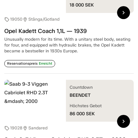
18 000
SEK
chevron_right
19050
Stånga/Gotland
sell
location_on
Opel Kadett Coach 1,1L — 1939
Unusually modern for its time. With a unitary steel body, seating
for four, and equipped with hydraulic brakes, the Opel Kadett
became a bestseller in 1930s Europe.
Reservationspreis
Erreicht
Countdown
BEENDET
Höchstes Gebot
86 000
SEK
chevron_right
19028
Sandared
sell
location_on