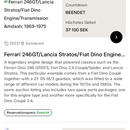
Countdown
BEENDET
Höchstes Gebot
37 100
SEK
chevron_right
19031
Sandared
sell
location_on
Ferrari 246GT/Lancia Stratos/Fiat Dino Engine/Transmission — 1969-1975
A legendary engine design that powered classics such as the
Ferrari Dino 246 GT/GTS, Fiat Dino 2.4 Coupé/Spider, and Lancia
Stratos. This particular example comes from a Fiat Dino Coupé
together with a ZF S5-18/3 gearbox, which was fitted to a wide
range of different car models during the 1970s and 1980s. The
same auction listing also includes two spare parts packages: one
for this engine type and another more specifically for the Fiat
Dino Coupé 2.4.
Reservationspreis
Erreicht