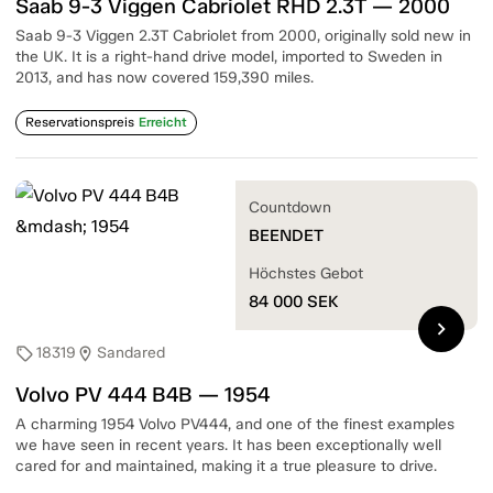
Saab 9-3 Viggen Cabriolet RHD 2.3T — 2000
Saab 9-3 Viggen 2.3T Cabriolet from 2000, originally sold new in
the UK. It is a right-hand drive model, imported to Sweden in
2013, and has now covered 159,390 miles.
Reservationspreis
Erreicht
Countdown
BEENDET
Höchstes Gebot
84 000
SEK
chevron_right
18319
Sandared
sell
location_on
Volvo PV 444 B4B — 1954
A charming 1954 Volvo PV444, and one of the finest examples
we have seen in recent years. It has been exceptionally well
cared for and maintained, making it a true pleasure to drive.