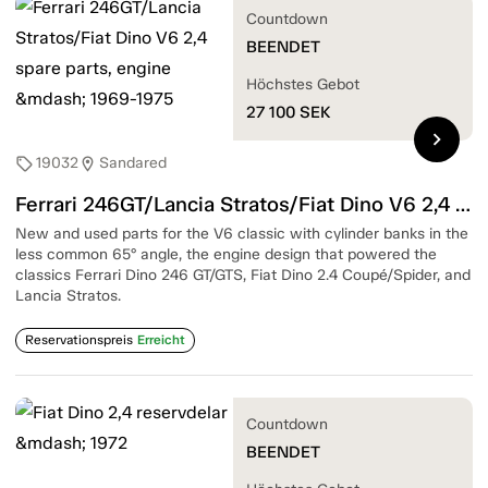
Countdown
BEENDET
Höchstes Gebot
27 100
SEK
chevron_right
19032
Sandared
sell
location_on
Ferrari 246GT/Lancia Stratos/Fiat Dino V6 2,4 spare parts, engine — 1969-1975
New and used parts for the V6 classic with cylinder banks in the
less common 65° angle, the engine design that powered the
classics Ferrari Dino 246 GT/GTS, Fiat Dino 2.4 Coupé/Spider, and
Lancia Stratos.
Reservationspreis
Erreicht
Countdown
BEENDET