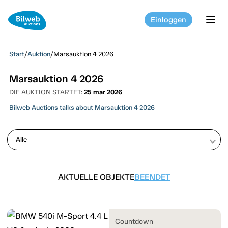
Einloggen
tog
Start
/
Auktion
/
Marsauktion 4 2026
Marsauktion 4 2026
DIE AUKTION STARTET:
25 mar 2026
Bilweb Auctions talks about Marsauktion 4 2026
keyboard_arrow_down
AKTUELLE OBJEKTE
BEENDET
Countdown